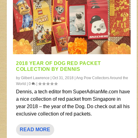
2018 YEAR OF DOG RED PACKET
COLLECTION BY DENNIS
by
Gilbert Lawrence
|
Oct 31, 2018
|
Ang Pow Collectors Around the
World
|
0
|
Dennis, a tech editor from SuperAdrianMe.com have
a nice collection of red packet from Singapore in
year 2018 – the year of the Dog. Do check out all his
exclusive collection of red packets.
READ MORE