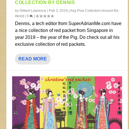
COLLECTION BY DENNIS
by
Gilbert Lawrence
|
Feb 3, 2019
|
Ang Pow Collectors Around the
World
|
0
|
Dennis, a tech editor from SuperAdrianMe.com have
a nice collection of red packet from Singapore in
year 2019 – the year of the Pig. Do check out all his
exclusive collection of red packets.
READ MORE