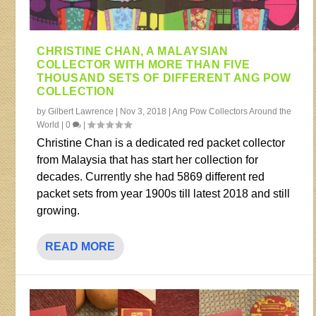
CHRISTINE CHAN, A MALAYSIAN
COLLECTOR WITH MORE THAN FIVE
THOUSAND SETS OF DIFFERENT ANG POW
COLLECTION
by
Gilbert Lawrence
|
Nov 3, 2018
|
Ang Pow Collectors Around the
World
|
0
|
Christine Chan is a dedicated red packet collector
from Malaysia that has start her collection for
decades. Currently she had 5869 different red
packet sets from year 1900s till latest 2018 and still
growing.
READ MORE