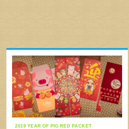
2019 YEAR OF PIG RED PACKET