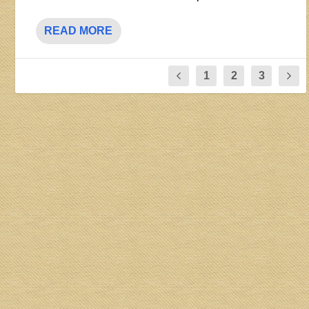
READ MORE
1
2
3