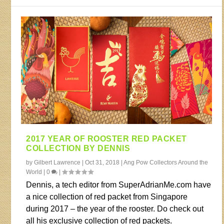
2017 YEAR OF ROOSTER RED PACKET
COLLECTION BY DENNIS
by
Gilbert Lawrence
|
Oct 31, 2018
|
Ang Pow Collectors Around the
World
|
0
|
Dennis, a tech editor from SuperAdrianMe.com have
a nice collection of red packet from Singapore
during 2017 – the year of the rooster. Do check out
all his exclusive collection of red packets.