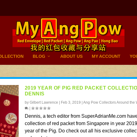
OLLECTION
BLOG
ABOUT US
MY ACCOUNT
YO
2019 YEAR OF PIG RED PACKET COLLECTI
DENNIS
by
Gilbert Lawrence
|
Feb 3, 2019
|
Ang Pow Collectors Around the 
|
Dennis, a tech editor from SuperAdrianMe.com have
collection of red packet from Singapore in year 2019
year of the Pig. Do check out all his exclusive collec