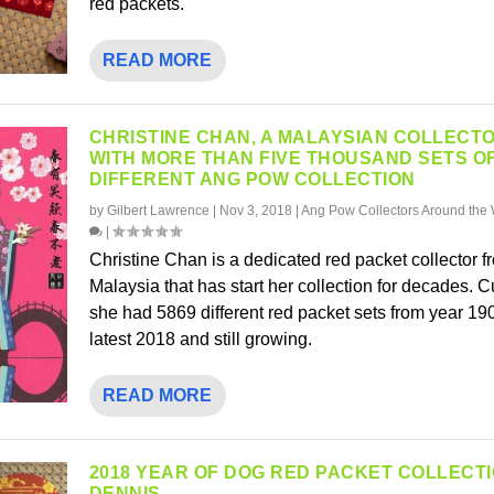
red packets.
READ MORE
CHRISTINE CHAN, A MALAYSIAN COLLECT
WITH MORE THAN FIVE THOUSAND SETS O
DIFFERENT ANG POW COLLECTION
by
Gilbert Lawrence
|
Nov 3, 2018
|
Ang Pow Collectors Around the 
|
Christine Chan is a dedicated red packet collector f
Malaysia that has start her collection for decades. C
she had 5869 different red packet sets from year 1900
latest 2018 and still growing.
READ MORE
2018 YEAR OF DOG RED PACKET COLLECT
DENNIS