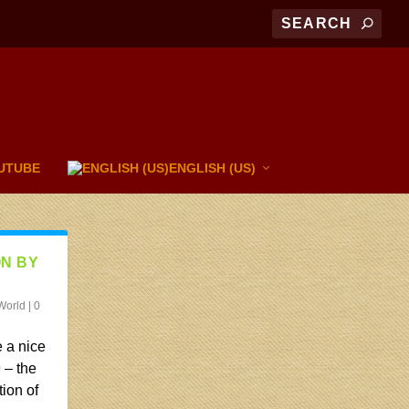
UTUBE
ENGLISH (US)
ON BY
World
|
0
 a nice
 – the
tion of