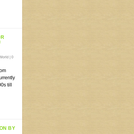
OR
F
World
|
0
rom
urrently
s till
ION BY