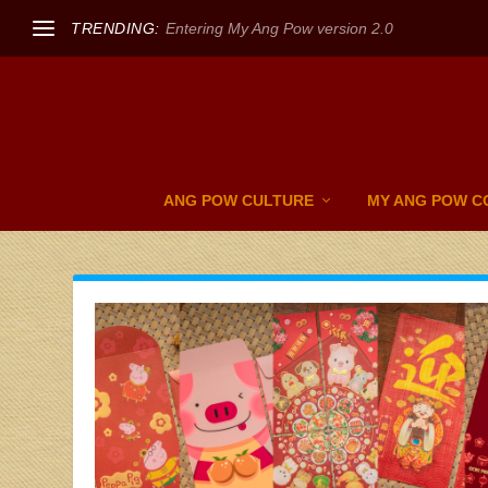
TRENDING:
Entering My Ang Pow version 2.0
ANG POW CULTURE
MY ANG POW C