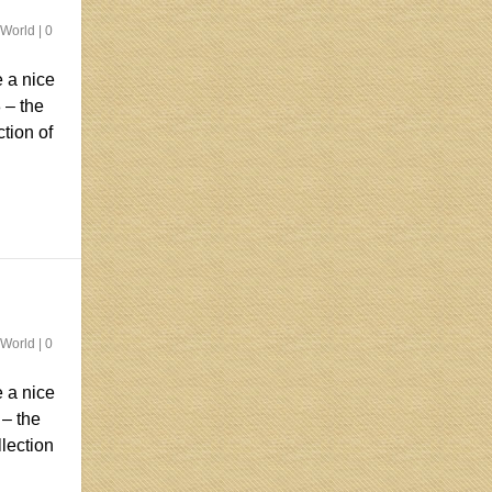
 World
|
0
 a nice
 – the
ction of
 World
|
0
 a nice
 – the
llection