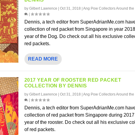
by
Gilbert Lawrence
|
Oct 31, 2018
|
Ang Pow Collectors Around the
|
Dennis, a tech editor from SuperAdrianMe.com have
collection of red packet from Singapore in year 2018
year of the Dog. Do check out all his exclusive colle
red packets.
READ MORE
2017 YEAR OF ROOSTER RED PACKET
COLLECTION BY DENNIS
by
Gilbert Lawrence
|
Oct 31, 2018
|
Ang Pow Collectors Around the
|
Dennis, a tech editor from SuperAdrianMe.com have
collection of red packet from Singapore during 2017
year of the rooster. Do check out all his exclusive co
of red packets.