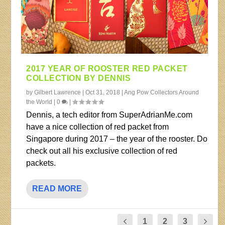
2017 YEAR OF ROOSTER RED PACKET
COLLECTION BY DENNIS
by
Gilbert Lawrence
|
Oct 31, 2018
|
Ang Pow Collectors Around
the World
|
0
|
Dennis, a tech editor from SuperAdrianMe.com
have a nice collection of red packet from
Singapore during 2017 – the year of the rooster. Do
check out all his exclusive collection of red
packets.
READ MORE
1
2
3