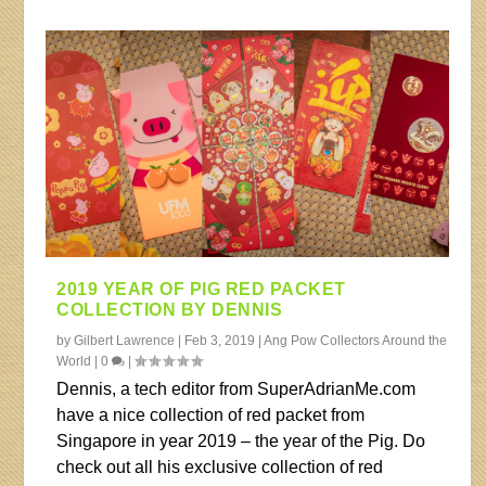
2019 YEAR OF PIG RED PACKET
COLLECTION BY DENNIS
by
Gilbert Lawrence
|
Feb 3, 2019
|
Ang Pow Collectors Around the
World
|
0
|
Dennis, a tech editor from SuperAdrianMe.com
have a nice collection of red packet from
Singapore in year 2019 – the year of the Pig. Do
check out all his exclusive collection of red