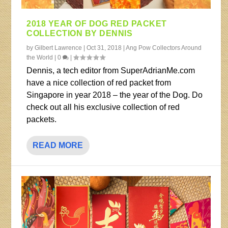
2018 YEAR OF DOG RED PACKET
COLLECTION BY DENNIS
by
Gilbert Lawrence
|
Oct 31, 2018
|
Ang Pow Collectors Around
the World
|
0
|
Dennis, a tech editor from SuperAdrianMe.com
have a nice collection of red packet from
Singapore in year 2018 – the year of the Dog. Do
check out all his exclusive collection of red
packets.
READ MORE