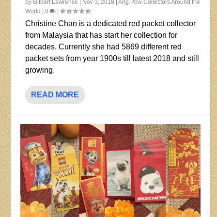
by
Gilbert Lawrence
|
Nov 3, 2018
|
Ang Pow Collectors Around the
World
|
0
|
Christine Chan is a dedicated red packet collector
from Malaysia that has start her collection for
decades. Currently she had 5869 different red
packet sets from year 1900s till latest 2018 and still
growing.
READ MORE