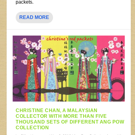
packets.
READ MORE
CHRISTINE CHAN, A MALAYSIAN
COLLECTOR WITH MORE THAN FIVE
THOUSAND SETS OF DIFFERENT ANG POW
COLLECTION