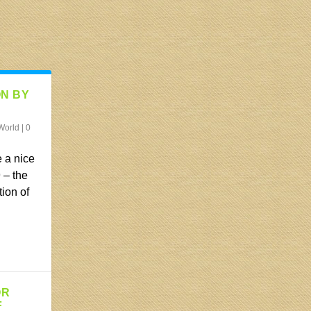
ON BY
World
|
0
 a nice
 – the
tion of
OR
F