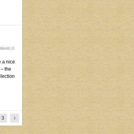
 World
|
0
 a nice
 – the
llection
3