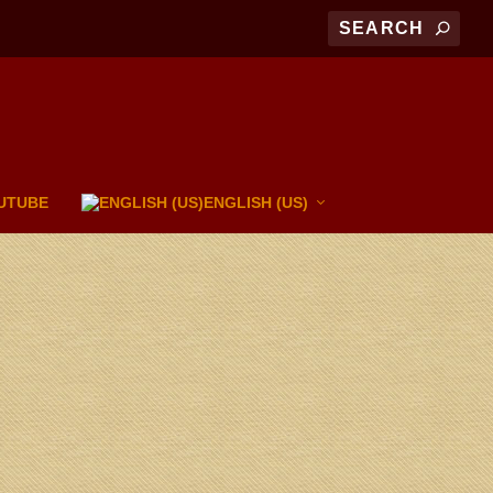
UTUBE
ENGLISH (US)