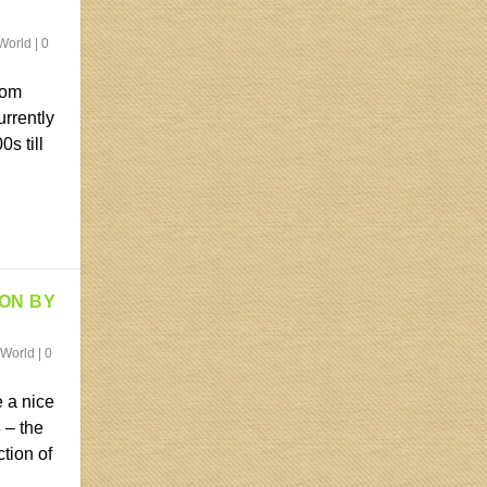
World
|
0
rom
urrently
s till
ION BY
 World
|
0
 a nice
 – the
ction of