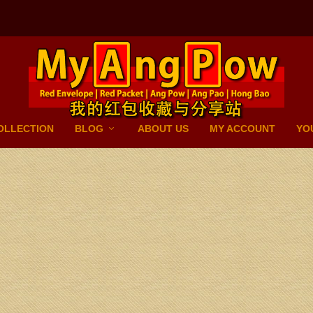
OLLECTION
BLOG
ABOUT US
MY ACCOUNT
YO