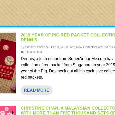
2019 YEAR OF PIG RED PACKET COLLECTI
DENNIS
by
Gilbert Lawrence
|
Feb 3, 2019
|
Ang Pow Collectors Around the 
|
Dennis, a tech editor from SuperAdrianMe.com have
collection of red packet from Singapore in year 2019
year of the Pig. Do check out all his exclusive collec
red packets.
READ MORE
CHRISTINE CHAN, A MALAYSIAN COLLECT
WITH MORE THAN FIVE THOUSAND SETS O