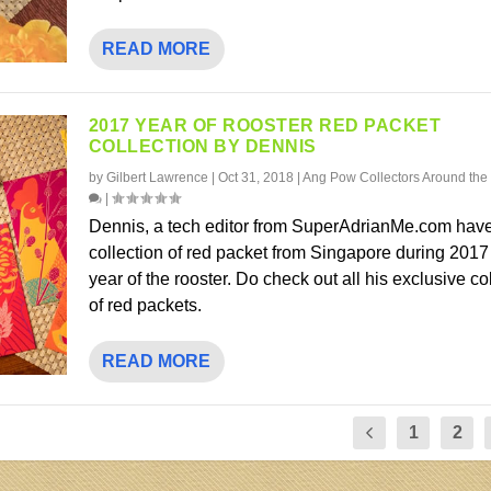
READ MORE
2017 YEAR OF ROOSTER RED PACKET
COLLECTION BY DENNIS
by
Gilbert Lawrence
|
Oct 31, 2018
|
Ang Pow Collectors Around the
|
Dennis, a tech editor from SuperAdrianMe.com have
collection of red packet from Singapore during 2017
year of the rooster. Do check out all his exclusive co
of red packets.
READ MORE
1
2