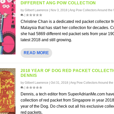
DIFFERENT ANG POW COLLECTION
by
Gilbert Lawrence
|
Nov 3, 2018
|
Ang Pow Collectors Around the 
|
Christine Chan is a dedicated red packet collector f
Malaysia that has start her collection for decades. C
she had 5869 different red packet sets from year 1900
latest 2018 and still growing.
READ MORE
2018 YEAR OF DOG RED PACKET COLLECT
DENNIS
by
Gilbert Lawrence
|
Oct 31, 2018
|
Ang Pow Collectors Around the
|
Dennis, a tech editor from SuperAdrianMe.com have
collection of red packet from Singapore in year 2018
year of the Dog. Do check out all his exclusive colle
red packets.