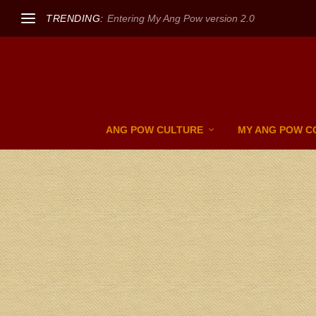
TRENDING:
Entering My Ang Pow version 2.0
ANG POW CULTURE
MY ANG POW C