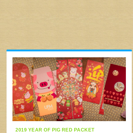
2019 YEAR OF PIG RED PACKET