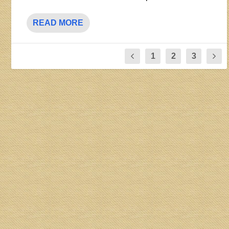
READ MORE
1
2
3