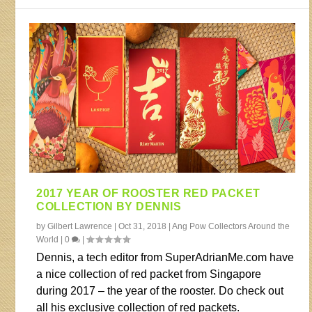
2017 YEAR OF ROOSTER RED PACKET
COLLECTION BY DENNIS
by
Gilbert Lawrence
|
Oct 31, 2018
|
Ang Pow Collectors Around the
World
|
0
|
Dennis, a tech editor from SuperAdrianMe.com have
a nice collection of red packet from Singapore
during 2017 – the year of the rooster. Do check out
all his exclusive collection of red packets.