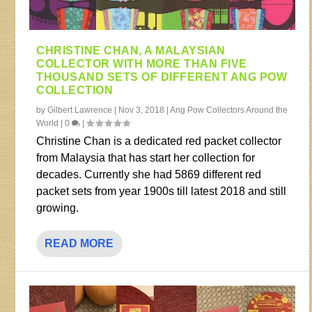
CHRISTINE CHAN, A MALAYSIAN
COLLECTOR WITH MORE THAN FIVE
THOUSAND SETS OF DIFFERENT ANG POW
COLLECTION
by
Gilbert Lawrence
|
Nov 3, 2018
|
Ang Pow Collectors Around the
World
|
0
|
Christine Chan is a dedicated red packet collector
from Malaysia that has start her collection for
decades. Currently she had 5869 different red
packet sets from year 1900s till latest 2018 and still
growing.
READ MORE