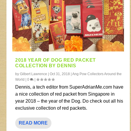
2018 YEAR OF DOG RED PACKET
COLLECTION BY DENNIS
by
Gilbert Lawrence
|
Oct 31, 2018
|
Ang Pow Collectors Around the
World
|
0
|
Dennis, a tech editor from SuperAdrianMe.com have
a nice collection of red packet from Singapore in
year 2018 – the year of the Dog. Do check out all his
exclusive collection of red packets.
READ MORE