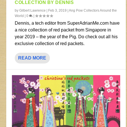
COLLECTION BY DENNIS
by
Gilbert Lawrence
|
Feb 3, 2019
|
Ang Pow Collectors Around the
World
|
0
|
Dennis, a tech editor from SuperAdrianMe.com have
a nice collection of red packet from Singapore in
year 2019 – the year of the Pig. Do check out all his
exclusive collection of red packets.
READ MORE