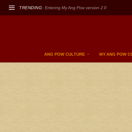
TRENDING:
Entering My Ang Pow version 2.0
ANG POW CULTURE
MY ANG POW C