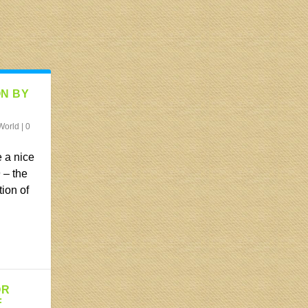
ON BY
World
|
0
 a nice
 – the
tion of
OR
F