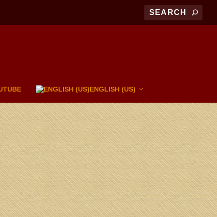
UTUBE
ENGLISH (US)