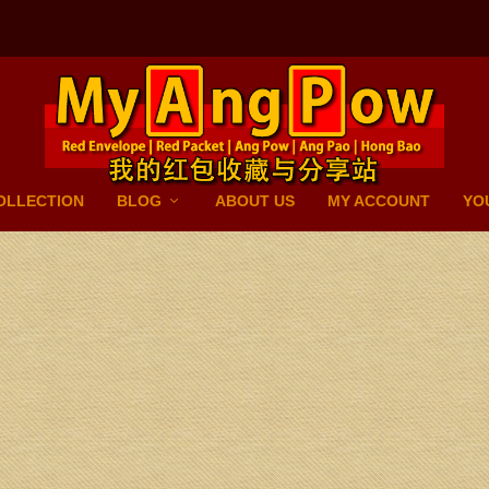
OLLECTION
BLOG
ABOUT US
MY ACCOUNT
YO