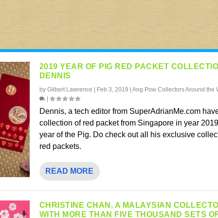
2019 YEAR OF PIG RED PACKET COLLECTI
DENNIS
by
Gilbert Lawrence
|
Feb 3, 2019
|
Ang Pow Collectors Around the 
|
Dennis, a tech editor from SuperAdrianMe.com have
collection of red packet from Singapore in year 2019
year of the Pig. Do check out all his exclusive collec
red packets.
READ MORE
CHRISTINE CHAN, A MALAYSIAN COLLECT
WITH MORE THAN FIVE THOUSAND SETS O