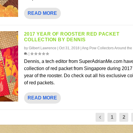
READ MORE
2017 YEAR OF ROOSTER RED PACKET
COLLECTION BY DENNIS
by
Gilbert Lawrence
|
Oct 31, 2018
|
Ang Pow Collectors Around the
|
Dennis, a tech editor from SuperAdrianMe.com have
collection of red packet from Singapore during 2017
year of the rooster. Do check out all his exclusive co
of red packets.
READ MORE
1
2