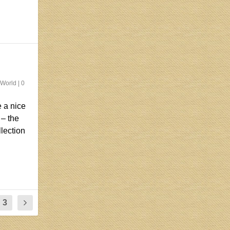
 World
|
0
 a nice
 – the
llection
3