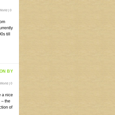
World
|
0
rom
urrently
s till
ION BY
 World
|
0
 a nice
 – the
ction of