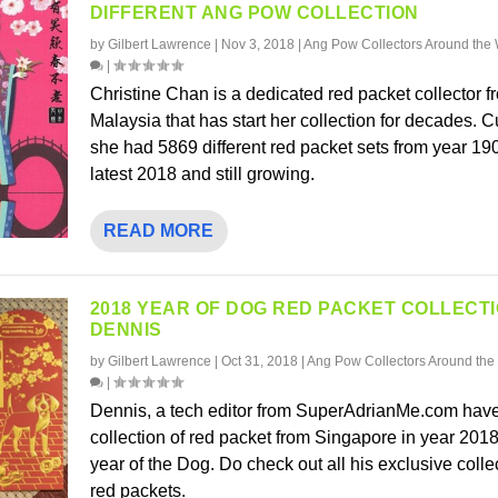
DIFFERENT ANG POW COLLECTION
by
Gilbert Lawrence
|
Nov 3, 2018
|
Ang Pow Collectors Around the 
|
Christine Chan is a dedicated red packet collector f
Malaysia that has start her collection for decades. C
she had 5869 different red packet sets from year 1900
latest 2018 and still growing.
READ MORE
2018 YEAR OF DOG RED PACKET COLLECT
DENNIS
by
Gilbert Lawrence
|
Oct 31, 2018
|
Ang Pow Collectors Around the
|
Dennis, a tech editor from SuperAdrianMe.com have
collection of red packet from Singapore in year 2018
year of the Dog. Do check out all his exclusive colle
red packets.